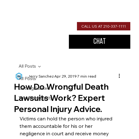
CALL US AT 210-337-1111
Chat
All Posts
Jerry Sanchez
Apr 29, 2019
7 min read
All Posts
How Do Wrongful Death
Getting Started
Lawsuits Work? Expert
Your Community
Personal Injury Advice.
Victims can hold the person who injured 
them accountable for his or her 
negligence in court and receive money 