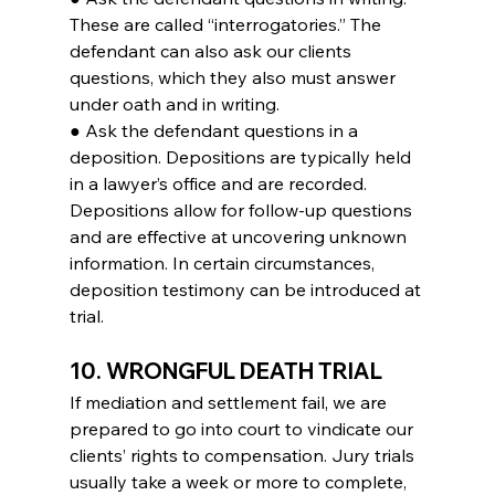
These are called “interrogatories.” The 
defendant can also ask our clients 
questions, which they also must answer 
under oath and in writing.
● Ask the defendant questions in a 
deposition. Depositions are typically held 
in a lawyer’s office and are recorded. 
Depositions allow for follow-up questions 
and are effective at uncovering unknown 
information. In certain circumstances, 
deposition testimony can be introduced at 
trial.
10. WRONGFUL DEATH TRIAL
If mediation and settlement fail, we are 
prepared to go into court to vindicate our 
clients’ rights to compensation. Jury trials 
usually take a week or more to complete, 