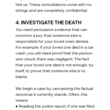
hire us. These consultations come with no 
strings and are completely confidential.
4. INVESTIGATE THE DEATH
You need persuasive evidence that can 
convince a jury that someone else is 
responsible for your loved one’s demise. 
For example, if your loved one died in a car 
crash, you will need proof that the person 
who struck them was negligent. The fact 
that your loved one died is not enough, by 
itself, to prove that someone else is to 
blame.
We begin a case by canvassing the factual 
record as it currently stands. Often, this 
means:
● Reading the police report, if one was filed