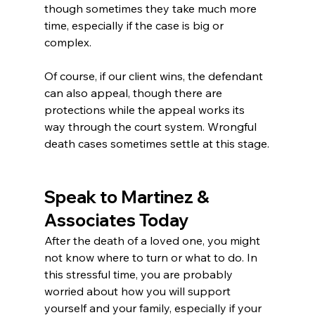
though sometimes they take much more 
time, especially if the case is big or 
complex.
Of course, if our client wins, the defendant 
can also appeal, though there are 
protections while the appeal works its 
way through the court system. Wrongful 
death cases sometimes settle at this stage.
Speak to Martinez & 
Associates Today
After the death of a loved one, you might 
not know where to turn or what to do. In 
this stressful time, you are probably 
worried about how you will support 
yourself and your family, especially if your 