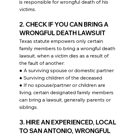
is responsible for wrongful death of his 
victims.
2. CHECK IF YOU CAN BRING A 
WRONGFUL DEATH LAWSUIT
Texas statute empowers only certain 
family members to bring a wrongful death 
lawsuit, when a victim dies as a result of 
the fault of another:
● A surviving spouse or domestic partner
● Surviving children of the deceased
● If no spouse/partner or children are 
living, certain designated family members 
can bring a lawsuit, generally parents or 
siblings.
3. HIRE AN EXPERIENCED, LOCAL 
TO SAN ANTONIO, WRONGFUL 