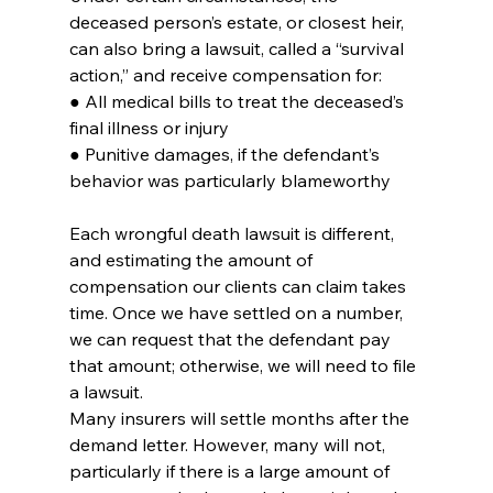
deceased person’s estate, or closest heir, 
can also bring a lawsuit, called a “survival 
action,” and receive compensation for:
● All medical bills to treat the deceased’s 
final illness or injury
● Punitive damages, if the defendant’s 
behavior was particularly blameworthy
Each wrongful death lawsuit is different, 
and estimating the amount of 
compensation our clients can claim takes 
time. Once we have settled on a number, 
we can request that the defendant pay 
that amount; otherwise, we will need to file 
a lawsuit.
Many insurers will settle months after the 
demand letter. However, many will not, 
particularly if there is a large amount of 