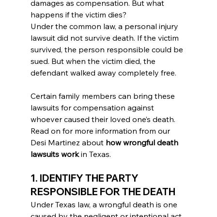
damages as compensation. But what 
happens if the victim dies?
Under the common law, a personal injury 
lawsuit did not survive death. If the victim 
survived, the person responsible could be 
sued. But when the victim died, the 
defendant walked away completely free.
Certain family members can bring these 
lawsuits for compensation against 
whoever caused their loved one’s death. 
Read on for more information from our 
Desi Martinez about 
how wrongful death 
lawsuits work
 in Texas.
1. IDENTIFY THE PARTY 
RESPONSIBLE FOR THE DEATH
Under Texas law, a wrongful death is one 
caused by the negligent or intentional act 