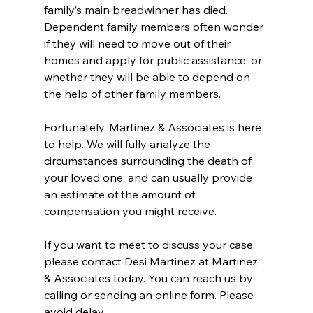
family’s main breadwinner has died. 
Dependent family members often wonder 
if they will need to move out of their 
homes and apply for public assistance, or 
whether they will be able to depend on 
the help of other family members.
Fortunately, Martinez & Associates is here 
to help. We will fully analyze the 
circumstances surrounding the death of 
your loved one, and can usually provide 
an estimate of the amount of 
compensation you might receive.
If you want to meet to discuss your case, 
please contact Desi Martinez at Martinez 
& Associates today. You can reach us by 
calling or sending an online form. Please 
avoid delay.