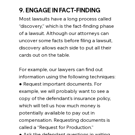
9. ENGAGE IN FACT-FINDING
Most lawsuits have a long process called 
“discovery,” which is the fact-finding phase 
of a lawsuit. Although our attorneys can 
uncover some facts before filing a lawsuit, 
discovery allows each side to put all their 
cards out on the table.
For example, our lawyers can find out 
information using the following techniques:
● Request important documents. For 
example, we will probably want to see a 
copy of the defendant’s insurance policy, 
which will tell us how much money is 
potentially available to pay out in 
compensation. Requesting documents is 
called a “Request for Production.”
● Ask the defendant questions in writing. 