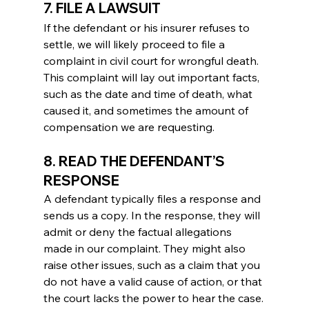
7. FILE A LAWSUIT
If the defendant or his insurer refuses to 
settle, we will likely proceed to file a 
complaint in civil court for wrongful death. 
This complaint will lay out important facts, 
such as the date and time of death, what 
caused it, and sometimes the amount of 
compensation we are requesting.
8. READ THE DEFENDANT’S 
RESPONSE
A defendant typically files a response and 
sends us a copy. In the response, they will 
admit or deny the factual allegations 
made in our complaint. They might also 
raise other issues, such as a claim that you 
do not have a valid cause of action, or that 
the court lacks the power to hear the case.