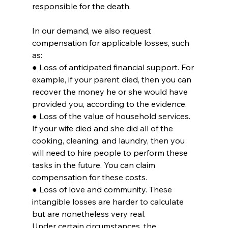
responsible for the death.
In our demand, we also request 
compensation for applicable losses, such 
as:
● Loss of anticipated financial support. For 
example, if your parent died, then you can 
recover the money he or she would have 
provided you, according to the evidence.
● Loss of the value of household services. 
If your wife died and she did all of the 
cooking, cleaning, and laundry, then you 
will need to hire people to perform these 
tasks in the future. You can claim 
compensation for these costs.
● Loss of love and community. These 
intangible losses are harder to calculate 
but are nonetheless very real.
Under certain circumstances, the 