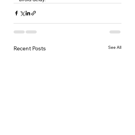
See All
Recent Posts