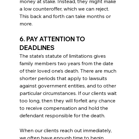
money at stake. Instead, they might make 
a low counteroffer, which we can reject. 
This back and forth can take months or 
more.
6. PAY ATTENTION TO 
DEADLINES
The state’s statute of limitations gives 
family members two years from the date 
of their loved one’s death. There are much 
shorter periods that apply to lawsuits 
against government entities, and to other 
particular circumstances. If our clients wait 
too long, then they will forfeit any chance 
to receive compensation and hold the 
defendant responsible for the death.
When our clients reach out immediately, 
we often have enough time to begin 