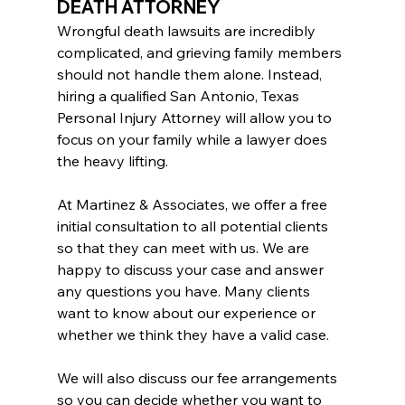
DEATH ATTORNEY
Wrongful death lawsuits are incredibly 
complicated, and grieving family members 
should not handle them alone. Instead, 
hiring a qualified San Antonio, Texas 
Personal Injury Attorney will allow you to 
focus on your family while a lawyer does 
the heavy lifting.
At Martinez & Associates, we offer a free 
initial consultation to all potential clients 
so that they can meet with us. We are 
happy to discuss your case and answer 
any questions you have. Many clients 
want to know about our experience or 
whether we think they have a valid case.
We will also discuss our fee arrangements 
so you can decide whether you want to 