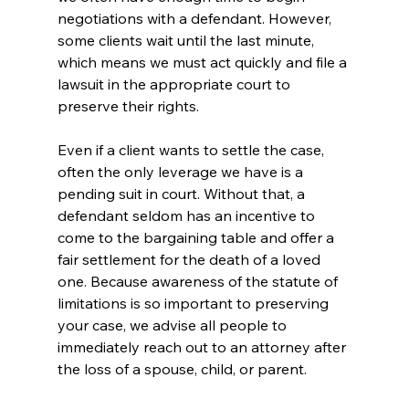
negotiations with a defendant. However, 
some clients wait until the last minute, 
which means we must act quickly and file a 
lawsuit in the appropriate court to 
preserve their rights.
Even if a client wants to settle the case, 
often the only leverage we have is a 
pending suit in court. Without that, a 
defendant seldom has an incentive to 
come to the bargaining table and offer a 
fair settlement for the death of a loved 
one. Because awareness of the statute of 
limitations is so important to preserving 
your case, we advise all people to 
immediately reach out to an attorney after 
the loss of a spouse, child, or parent.