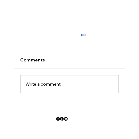
Comments
Write a comment...
Car Crash Advice from the Best Law
Firm in San Antonio