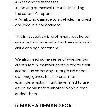
● Speaking to witnesses
● Looking at medical records, including 
the coroner’s report
● Analyzing damage to a vehicle, if a loved 
one died in a car accident
This investigation is preliminary but helps 
us get a handle on whether there is a valid 
claim and against whom.
We also need some sense of whether our 
client’s family member contributed to their 
accident in some way, through his or her 
own negligence. In a car crash, for 
example, a victim might have failed to use 
a turn signal before another vehicle rear-
ended them.
5. MAKE A DEMAND FOR 