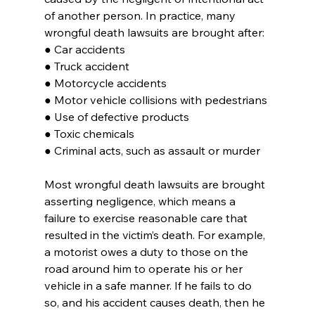
of another person. In practice, many 
wrongful death lawsuits are brought after:
● Car accidents
● Truck accident
● Motorcycle accidents
● Motor vehicle collisions with pedestrians
● Use of defective products
● Toxic chemicals
● Criminal acts, such as assault or murder
Most wrongful death lawsuits are brought 
asserting negligence, which means a 
failure to exercise reasonable care that 
resulted in the victim’s death. For example, 
a motorist owes a duty to those on the 
road around him to operate his or her 
vehicle in a safe manner. If he fails to do 
so, and his accident causes death, then he 