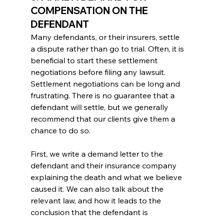
COMPENSATION ON THE 
DEFENDANT
Many defendants, or their insurers, settle 
a dispute rather than go to trial. Often, it is 
beneficial to start these settlement 
negotiations before filing any lawsuit.
Settlement negotiations can be long and 
frustrating. There is no guarantee that a 
defendant will settle, but we generally 
recommend that our clients give them a 
chance to do so.
First, we write a demand letter to the 
defendant and their insurance company 
explaining the death and what we believe 
caused it. We can also talk about the 
relevant law, and how it leads to the 
conclusion that the defendant is 