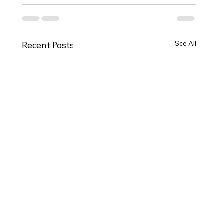
See All
Recent Posts