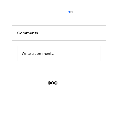
Comments
Write a comment...
Car Crash Advice from the Best Law
Firm in San Antonio