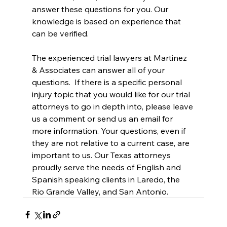
answer these questions for you. Our 
knowledge is based on experience that 
can be verified.  
The experienced trial lawyers at Martinez 
& Associates can answer all of your 
questions.  If there is a specific personal 
injury topic that you would like for our trial 
attorneys to go in depth into, please leave 
us a comment or send us an email for 
more information. Your questions, even if 
they are not relative to a current case, are 
important to us. Our Texas attorneys 
proudly serve the needs of English and 
Spanish speaking clients in Laredo, the 
Rio Grande Valley, and San Antonio.