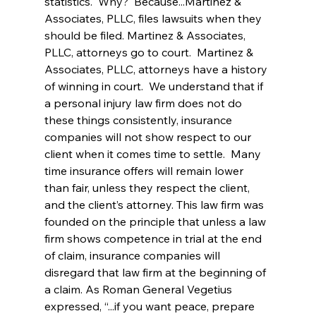
statistics.  Why?  Because...Martinez & 
Associates, PLLC, files lawsuits when they 
should be filed. Martinez & Associates, 
PLLC, attorneys go to court.  Martinez & 
Associates, PLLC, attorneys have a history 
of winning in court.  We understand that if 
a personal injury law firm does not do 
these things consistently, insurance 
companies will not show respect to our 
client when it comes time to settle.  Many 
time insurance offers will remain lower 
than fair, unless they respect the client, 
and the client’s attorney. This law firm was 
founded on the principle that unless a law 
firm shows competence in trial at the end 
of claim, insurance companies will 
disregard that law firm at the beginning of 
a claim. As Roman General Vegetius 
expressed, “...if you want peace, prepare 