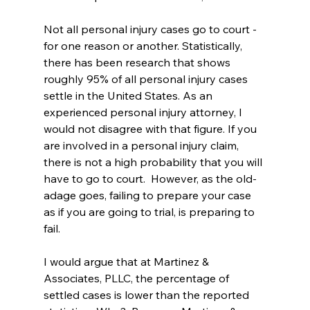
Not all personal injury cases go to court - 
for one reason or another. Statistically, 
there has been research that shows 
roughly 95% of all personal injury cases 
settle in the United States. As an 
experienced personal injury attorney, I 
would not disagree with that figure. If you 
are involved in a personal injury claim, 
there is not a high probability that you will 
have to go to court.  However, as the old-
adage goes, failing to prepare your case 
as if you are going to trial, is preparing to 
fail.   
I would argue that at Martinez & 
Associates, PLLC, the percentage of 
settled cases is lower than the reported 