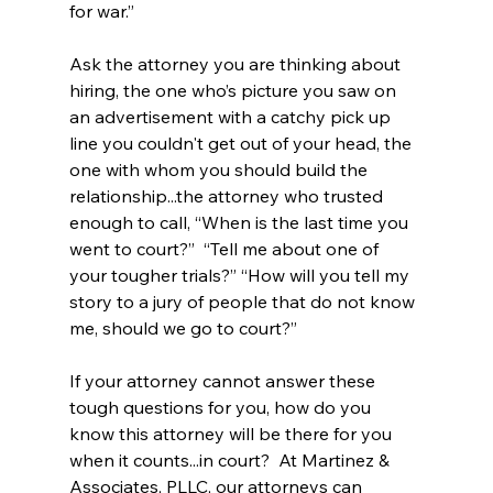
for war.”  
Ask the attorney you are thinking about 
hiring, the one who’s picture you saw on 
an advertisement with a catchy pick up 
line you couldn't get out of your head, the 
one with whom you should build the 
relationship...the attorney who trusted 
enough to call, “When is the last time you 
went to court?”  “Tell me about one of 
your tougher trials?” “How will you tell my 
story to a jury of people that do not know 
me, should we go to court?”  
If your attorney cannot answer these 
tough questions for you, how do you 
know this attorney will be there for you 
when it counts...in court?  At Martinez & 
Associates, PLLC, our attorneys can 