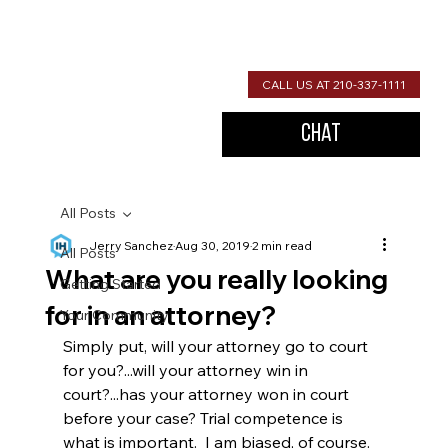
CALL US AT 210-337-1111
Chat
All Posts
Jerry Sanchez
Aug 30, 2019
2 min read
All Posts
What are you really looking
Getting Started
for in an attorney?
Your Community
Simply put, will your attorney go to court 
for you?...will your attorney win in 
court?...has your attorney won in court 
before your case? Trial competence is 
what is important.  I am biased, of course.